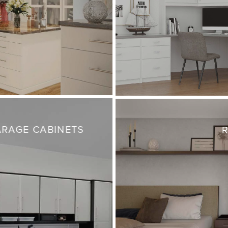
RAGE CABINETS