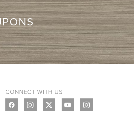
UPONS
CONNECT WITH US