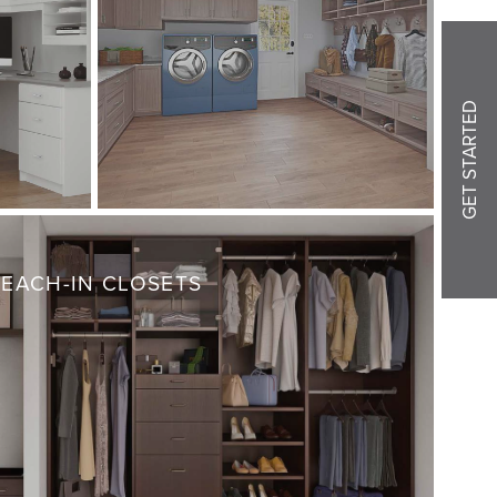
GET STARTED
REACH-IN CLOSETS