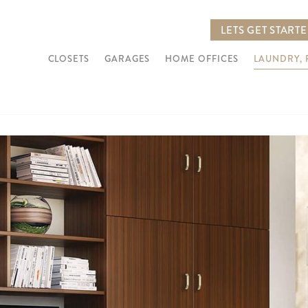
LETS GET START
CLOSETS
GARAGES
HOME OFFICES
LAUNDRY,