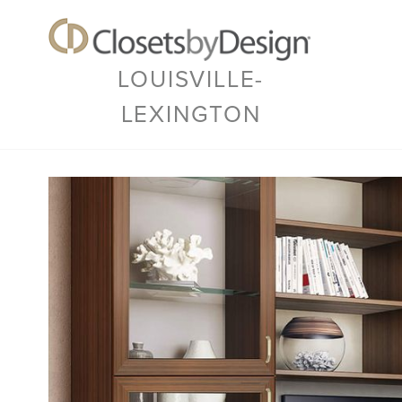
LOUISVILLE-
LEXINGTON