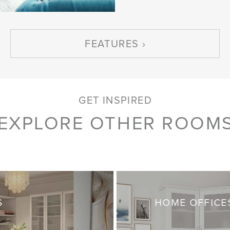
FEATURES
GET INSPIRED
EXPLORE OTHER ROOM
S
HOME OFFICE