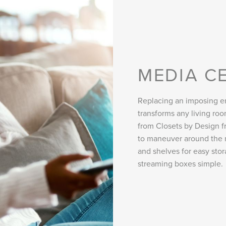
MEDIA C
Replacing an imposing en
transforms any living r
from Closets by Design fr
to maneuver around the 
and shelves for easy sto
streaming boxes simple.