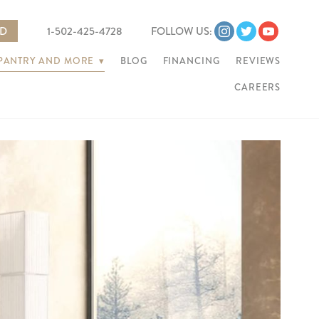
ED
1-502-425-4728
FOLLOW US:
 PANTRY AND MORE
▾
BLOG
FINANCING
REVIEWS
CAREERS