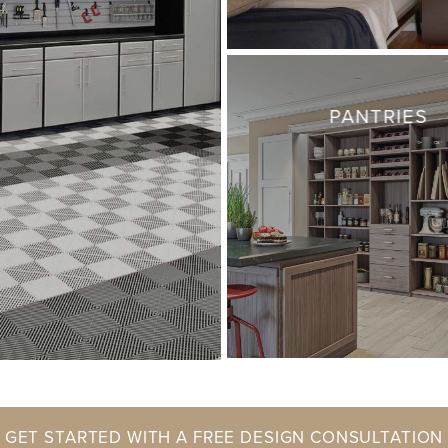
PANTRIES
GET STARTED WITH A FREE DESIGN CONSULTATION