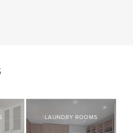
S
S
LAUNDRY ROOMS