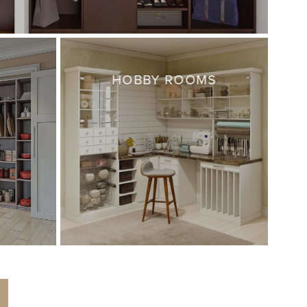
HOBBY ROOMS