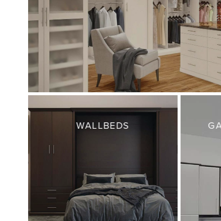
WALLBEDS
GA