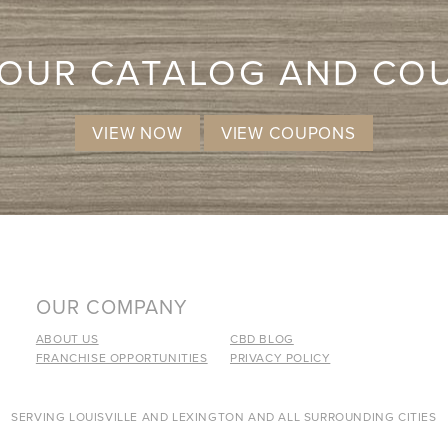
 OUR CATALOG AND CO
VIEW NOW
VIEW COUPONS
OUR COMPANY
ABOUT US
CBD BLOG
FRANCHISE OPPORTUNITIES
PRIVACY POLICY
SERVING LOUISVILLE AND LEXINGTON AND ALL SURROUNDING CITIES