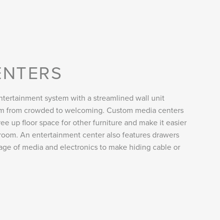
ENTERS
tertainment system with a streamlined wall unit
oom from crowded to welcoming. Custom media centers
ee up floor space for other furniture and make it easier
room. An entertainment center also features drawers
rage of media and electronics to make hiding cable or