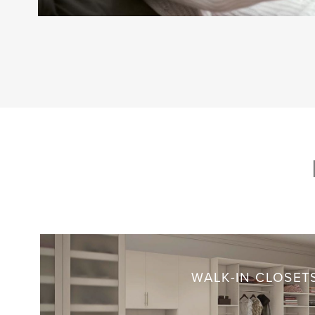
WALK-IN CLOSET