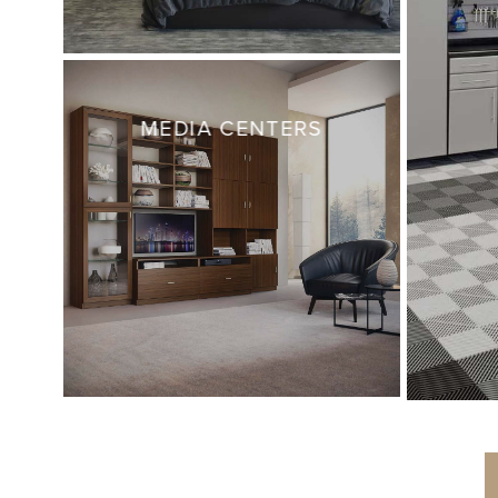
MEDIA CENTERS