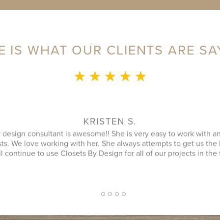
E IS WHAT OUR CLIENTS ARE SA
★ ★ ★ ★ ★
MONICA L.
ence was fantastic! Sylvia was a delight to speak with during our 
an that utilized every possible space in our not so big closet. A
 name) was great as well and finished in a timely manner. He cle
ipment was and it looked better then when he arrived. JENNIFER
inquiry and design consultant was extremely professional, throu
oach. I had a number of bids for comparison and while I don't kn
 cheapest, I will more likely consider them due to the consultat
2
1
3
4
5